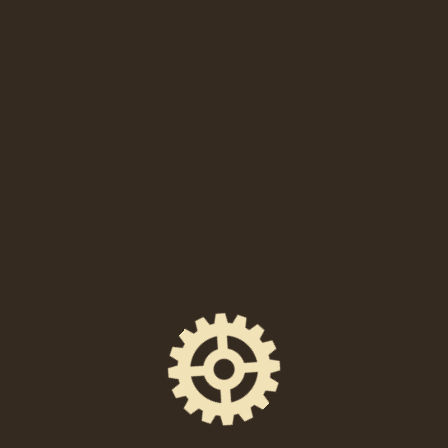
Sam Morril, Mike Vecchione, Preacher Lawson, Dulce
Sloan, Dan Cummins, Eugene Mirman, Brian Simpson,
Jon Dore, Josh Johnson, and more.
Jake Mattera’s official website
Jake Mattera on Facebook
HANNAH TRAV
Hannah Trav, Esq. is a stand-up comedian and lawyer
based in Philadelphia. Born and raised in the
Philadelphia suburbs (Delco), Hannah has been
performing comedy since March 2014. She co-hosts UR
MOM IS FUNNY at Good Good Comedy Theatre with
Pete Steele as seen in Philly Weekly and the Broad
Street Review. In January 2018, her sold out show “The
Way I Remember It” at Philly Improv Theatre was
featured in Metro Philly and on Phillymag.com. She
sold out The Good Good Hour at Good Good Comedy
Theatre in January 2019. She was a finalist in Helium
Comedy Club’s Philly’s Phunniest Contest 2019. She co-