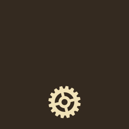
SHARE THIS EVENT
FACEBOOK
EMAIL
X