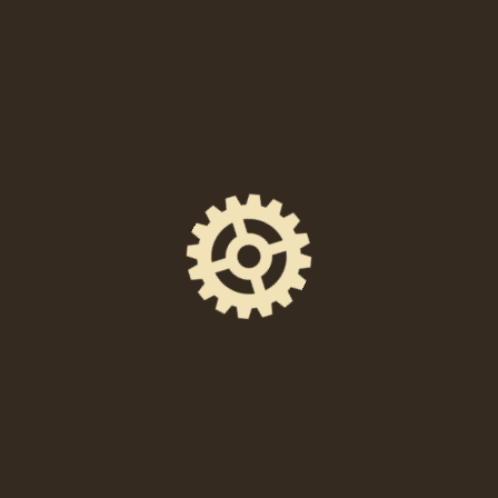
Thursday, October 17, 2024 at 6:00 PM
Location
238 East High Street, Pottstown, PA 19464
Event Space
Union Quarters
Ticket Price
FREE to attend!
Facebook Event Page
https://www.facebook.com/events/11188552498
79852/
DIRECTIONS