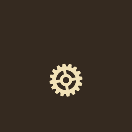
When
Friday, January 17, 2025 at 7:00 PM
Location
238 East High Street, Pottstown, PA 19464
Event Space
Union Quarters
Ticket Price
FREE to attend!
Facebook Event Page
https://www.facebook.com/events/48919538095
1454/