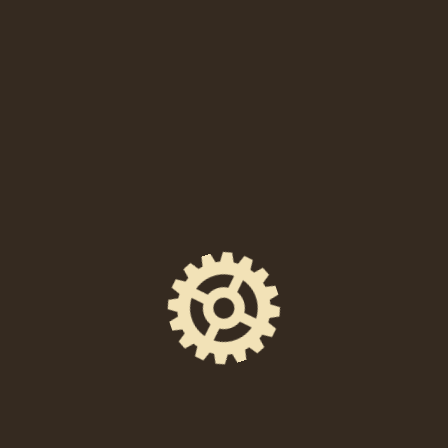
with an accompanying responsible person that is
over 21.
Food is available (until 9:00 PM).
ADVANCED ticket holders may reserve table / seating
reservations on EVENTBRITE ONLY. The table
reservation add-on option is available for selection at
checkout. Table space is limited. We are sorry we can
not accommodate phone requests or requests through
email on our site. All unreserved seating is on a first
come, first served on the evenings of the shows.
SHARE THIS EVENT
FACEBOOK
EMAIL
X