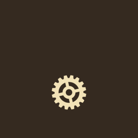
When
Saturday, July 16, 2022 at 8:00 PM – 11:30 PM
Location
238 East High Street, Pottstown, PA 19464
Event Space
The Foundry Hall
Ticket Price
$8 in advance / $10 day of show
Facebook Event Page
https://www.facebook.com/events/54163013421