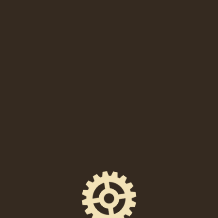
SHARE THIS EVENT
FACEBOOK
EMAIL
X