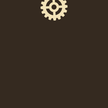
SHARE THIS EVENT
FACEBOOK
EMAIL
X
When
Friday, October 8th at 8:30PM—11:30PM EDT