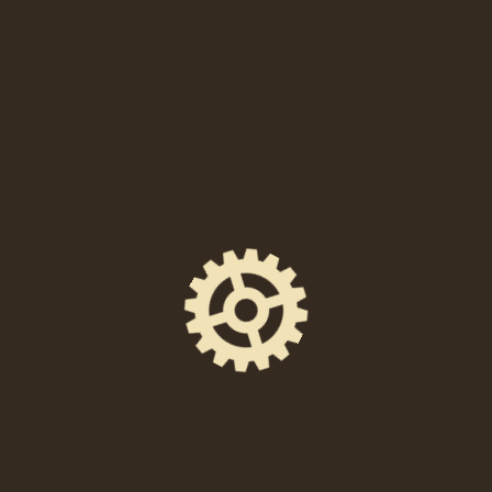
When
Saturday, December 14, 2024 at 6:00 PM
Location
238 East High Street, Pottstown, PA 19464
Event Space
The Foundry Hall
Ticket Price
$12 in advance / $15 at the door
Facebook Event Page
https://www.facebook.com/events/5798753744
78284/