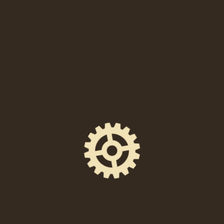
When
Friday, May 17, 2024 at 8:00 PM
Location
238 East High Street, Pottstown, PA 19464
Event Space
The Foundry Hall
Ticket Price
$10 in advance / $12 at the door.
Facebook Event Page
https://www.facebook.com/events/10770956536