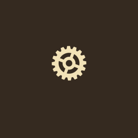
When
Thursday, August 19th at 8:00PM—10:00PM EDT
Location
238 East High Street, Pottstown, PA 19464