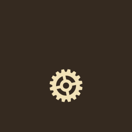
SHARE THIS EVENT
FACEBOOK
EMAIL
X