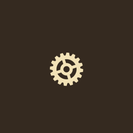
Location
238 East High Street, Pottstown, PA 19464
Event Space
Union Quarters
Doors Open
6:00 PM
Ticket Price
FREE to attend and participate!
Facebook Event Page
https://www.facebook.com/events/12372070419
21981/
DIRECTIONS